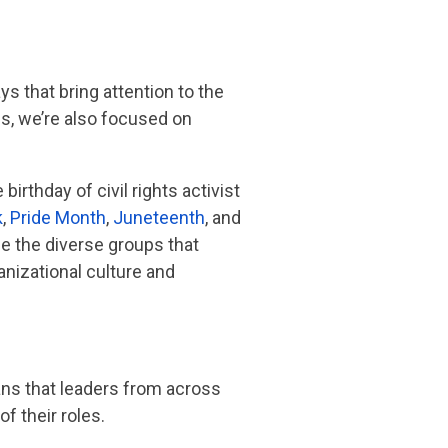
s that bring attention to the
s, we’re also focused on
birthday of civil rights activist
k
,
Pride Month
,
Juneteenth
, and
ze the diverse groups that
nizational culture and
eans that leaders from across
f their roles.