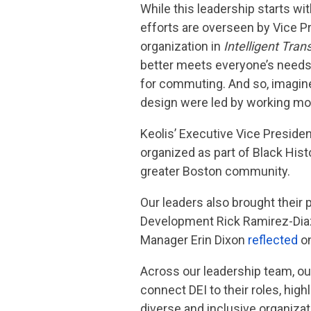
While this leadership starts wi
efforts are overseen by Vice P
organization in
Intelligent Tran
better meets everyone’s needs: “
for commuting. And so, imagine 
design were led by working mot
Keolis’ Executive Vice Preside
organized as part of Black His
greater Boston community.
Our leaders also brought their
Development Rick Ramirez-Di
Manager Erin Dixon
reflected
on
Across our leadership team, o
connect DEI to their roles, hi
diverse and inclusive organizat