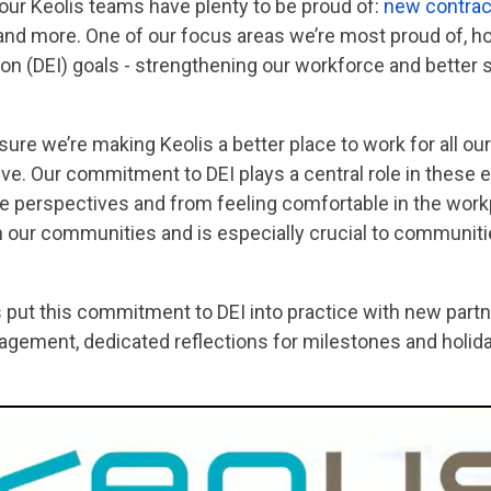
 our Keolis teams have plenty to be proud of:
new
contrac
 and more. One of our focus areas we’re most proud of, h
usion (DEI) goals - strengthening our workforce and bett
sure we’re making Keolis a better place to work for all 
ve. Our commitment to DEI plays a central role in these 
 perspectives and from feeling comfortable in the work
 in our communities and is especially crucial to communit
put this commitment to DEI into practice with new partn
ement, dedicated reflections for milestones and holiday