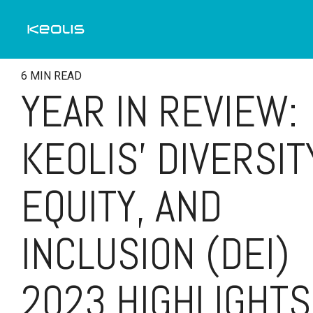
Skip
to
the
main
content.
6 MIN READ
YEAR IN REVIEW:
KEOLIS’ DIVERSIT
EQUITY, AND
INCLUSION (DEI)
2023 HIGHLIGHTS