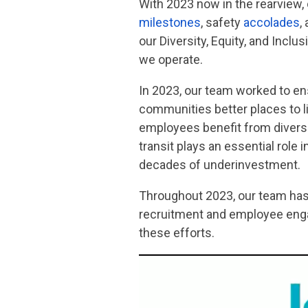
With 2023 now in the rearview,
milestones
, safety
accolades
,
our Diversity, Equity, and Incl
we operate.
In 2023, our team worked to en
communities better places to li
employees benefit from diverse
transit plays an essential role
decades of underinvestment.
Throughout 2023, our team has 
recruitment and employee engag
these efforts.