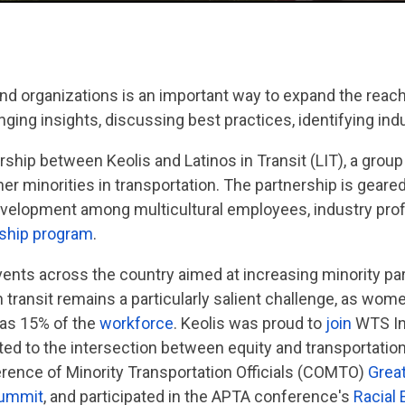
nd organizations is an important way to expand the reach
anging insights, discussing best practices, identifying ind
rship between Keolis and Latinos in Transit (LIT), a grou
r minorities in transportation. The partnership is geared
evelopment among multicultural employees, industry prof
nship program
.
vents across the country aimed at increasing minority part
in transit remains a particularly salient challenge, as wo
e as 15% of the
workforce
. Keolis was proud to
join
WTS Int
ed to the intersection between equity and transportatio
rence of Minority Transportation Officials (COMTO)
Grea
Summit
, and participated in the APTA conference's
Racial 