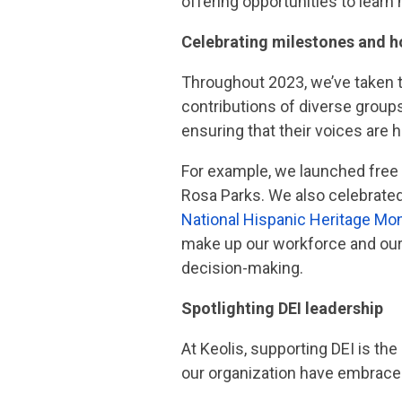
offering opportunities to lear
Celebrating milestones and h
Throughout 2023, we’ve taken th
contributions of diverse group
ensuring that their voices are
For example, we launched free
Rosa Parks. We also celebrate
National Hispanic Heritage Mo
make up our workforce and our 
decision-making.
Spotlighting DEI leadership
At Keolis, supporting DEI is the
our organization have embraced