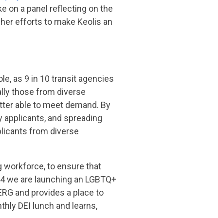
ke on a panel reflecting on the
her efforts to make Keolis an
le, as 9 in 10 transit agencies
ally those from diverse
etter able to meet demand. By
y applicants, and spreading
plicants from diverse
 workforce, to ensure that
24 we are
launching an LGBTQ+
ERG and provides a place to
hly DEI lunch and learns,