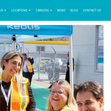
IS
LOCATIONS
CAREERS
NEWS
BLOG
CONTACT US