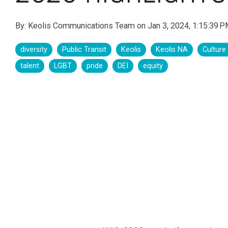
By:
Keolis Communications Team
on
Jan 3, 2024, 1:15:39 
diversity
Public Transit
Keolis
Keolis NA
Culture
talent
LGBT
pride
DEI
equity