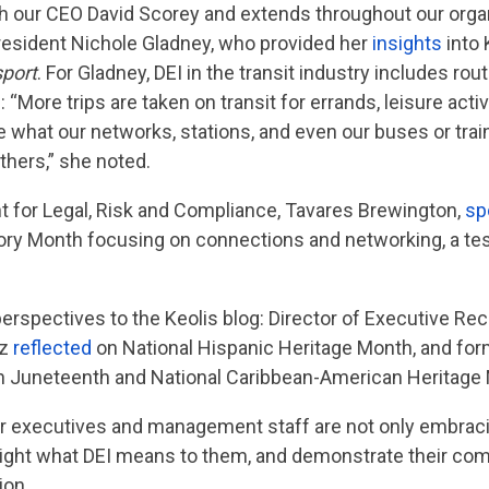
th our CEO David Scorey and extends throughout our organi
resident Nichole Gladney, who provided her
insights
into 
sport
. For Gladney, DEI in the transit industry includes ro
More trips are taken on transit for errands, leisure activi
what our networks, stations, and even our buses or trains
hers,” she noted.
nt for Legal, Risk and Compliance, Tavares Brewington,
sp
tory Month focusing on connections and networking, a tes
 perspectives to the Keolis blog: Director of Executive R
az
reflected
on National Hispanic Heritage Month, and for
 Juneteenth and National Caribbean-American Heritage
ur executives and management staff are not only embraci
ghlight what DEI means to them, and demonstrate their c
ion.