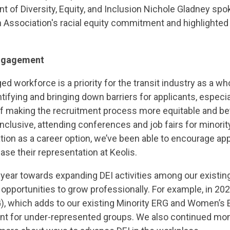
nt of Diversity, Equity, and Inclusion Nichole Gladney spo
 Association's racial equity commitment and highlighted 
engagement
d workforce is a priority for the transit industry as a who
ifying and bringing down barriers for applicants, especi
 of making the recruitment process more equitable and b
clusive, attending conferences and job fairs for minorit
tion as a career option, we’ve been able to encourage ap
se their representation at Keolis.
year towards expanding DEI activities among our existing
 opportunities to grow professionally. For example, in 20
)
, which adds to our existing Minority ERG and Women’s 
nt for under-represented groups. We also continued mont