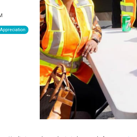
PM
 Appreciation