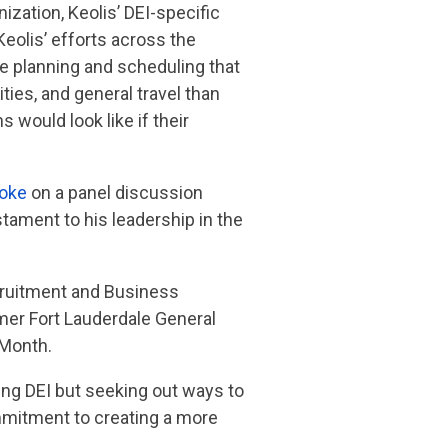
zation, Keolis’ DEI-specific
Keolis’ efforts across the
ute planning and scheduling that
ties, and general travel than
 would look like if their
oke
on a panel discussion
tament to his leadership in the
ecruitment and Business
mer Fort Lauderdale General
 Month.
ng DEI but seeking out ways to
ommitment to creating a more