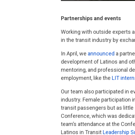
Partnerships and events
Working with outside experts a
in the transit industry by exch
In April, we
announced
a partne
development of Latinos and othe
mentoring, and professional d
employment, like the
LIT inter
Our team also participated in e
industry. Female participation 
transit passengers but as littl
Conference, which was dedicat
team’s attendance at the Confe
Latinos in Transit
Leadership 