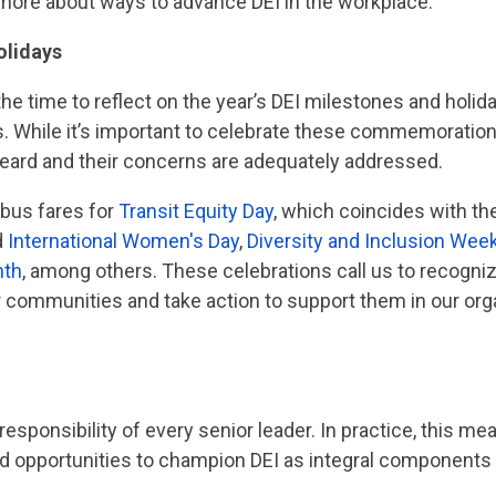
n more about ways to advance DEI in the workplace.
olidays
e time to reflect on the year’s DEI milestones and holiday
s. While it’s important to celebrate these commemoration
 heard and their concerns are adequately addressed.
 bus fares for
Transit Equity Day
, which coincides with the 
d
International Women's Day
,
Diversity and Inclusion Wee
nth
, among others. These celebrations call us to recogni
communities and take action to support them in our orga
 responsibility of every senior leader. In practice, this m
 opportunities to champion DEI as integral components o