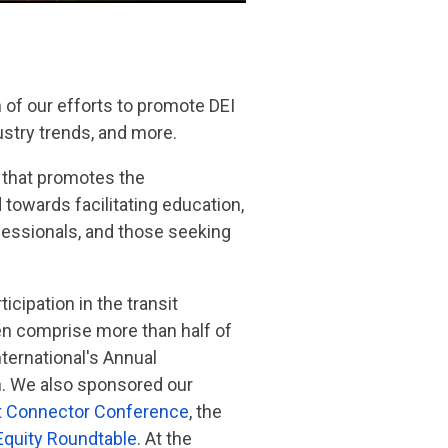
 of our efforts to promote DEI
ustry trends, and more.
p that promotes the
 towards facilitating education,
essionals, and those seeking
icipation in the transit
men comprise more than half of
ernational's Annual
n. We also sponsored our
t Connector Conference
, the
Equity Roundtable
. At the