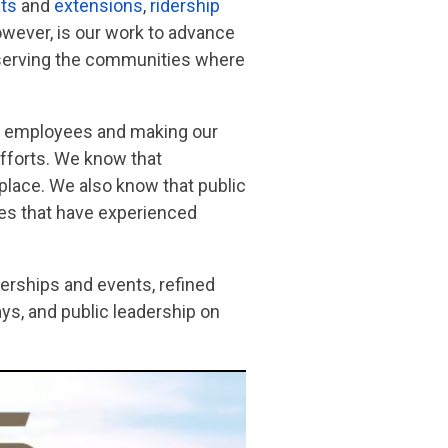
ts
and
extensions
,
ridership
owever, is our work to advance
er serving the communities where
our employees and making our
efforts. We know that
place. We also know that public
ies that have experienced
erships and events, refined
s, and public leadership on