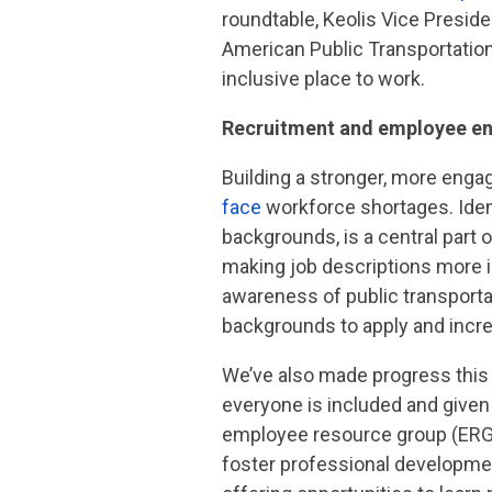
roundtable, Keolis Vice Preside
American Public Transportation
inclusive place to work.
Recruitment and employee 
Building a stronger, more engage
face
workforce shortages. Ident
backgrounds, is a central part
making job descriptions more in
awareness of public transporta
backgrounds to apply and increa
We’ve also made progress this 
everyone is included and given
employee resource group (ERG
foster professional developme