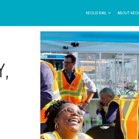
KEOLIS RAIL
ABOUT KEOL
Y,